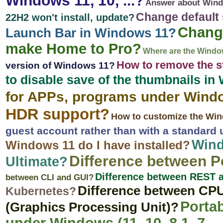
Windows 11, 10, ...?
Answer about Wind
Change default
22H2 won't install, update?
Change
Launch Bar in Windows 11?
make Home to Pro?
Where are the Windo
How to remove the s
version of Windows 11?
to disable save of the thumbnails i
for APPs, programs under Wind
HDR support?
How to customize the Wi
guest account rather than with a standard
Wind
Windows 11 do I have installed?
Difference between 
Ultimate?
Difference between REST
between CLI and GUI?
Difference between CPU
Kubernetes?
Portab
(Graphics Processing Unit)?