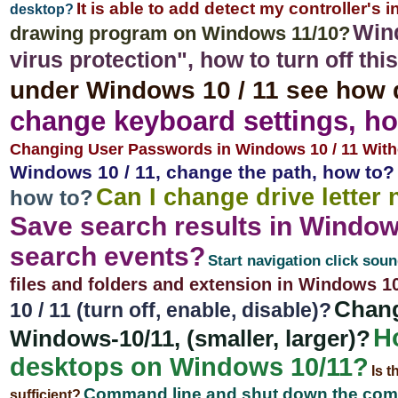
It is able to add detect my controller's
desktop?
Wind
drawing program on Windows 11/10?
virus protection", how to turn off th
under Windows 10 / 11 see how 
change keyboard settings, ho
Changing User Passwords in Windows 10 / 11 With
Windows 10 / 11, change the path, how to?
Can I change drive letter
how to?
Save search results in Window
search events?
Start navigation click soun
files and folders and extension in Windows 1
Chang
10 / 11 (turn off, enable, disable)?
Ho
Windows-10/11, (smaller, larger)?
desktops on Windows 10/11?
Is t
Command line and shut down the com
sufficient?