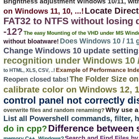
Brightness adjustment Windows 10/11, wit
Locate Direc
on Windows 11, 10, ...!
FAT32 to NTFS without losing 
-12?
The easy Mounting of the VHD under MS Window
Does Windows 10 / 11 g
without bloatware!
Change Windows 10 update settings,
recognition under Windows 10 /
Example of Performance Inde
to HTML, XLS, CSV, ..!
The Folder Size o
Reopen closed tabs!
calibrate color on Windows 12, 1
control panel not correctly di
Why use a
overwrite files and random renaming?
List all Powershell commands, filter, 
Difference between 
do in cpp?
Search and Find Files b
memory C++, Windows?