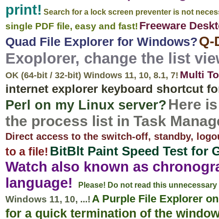
print!
Search for a lock screen preventer is not neces
Freeware Desk
single PDF file, easy and fast!
Q-
Quad File Explorer for Windows?
Exoplorer, change the list vie
Multi T
OK (64-bit / 32-bit) Windows 11, 10, 8.1, 7!
internet explorer keyboard shortcut f
Here i
Perl on my Linux server?
the process list in Task Manag
Direct access to the switch-off, standby, logo
BitBlt Paint Speed Test for 
to a file!
Watch also known as chronogra
language!
Please! Do not read this unnecessary 
A Purple File Explorer 
Windows 11, 10, ...!
for a quick termination of the windo