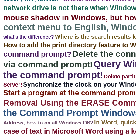
network drive is not there when Windows 
mouse shadow in Windows, but ho
context menu to English, Window
Where is the search results f
what's the difference?
How to add the print directory feature to
Delete the conn
command prompt?
Query Wi
via command prompt!
the command prompt!
Delete parti
Synchronize the clock on your Window
Server!
Start a program at the command prom
Removal Using the ERASE Comm
the Command Prompt Windows 11
In Word, quic
Address, how to on all Windows OS?
case of text in Microsoft Word using a 