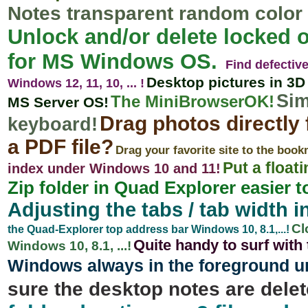
Notes transparent random color 
Unlock and/or delete locked o
for MS Windows OS.
Find defectiv
Desktop pictures in 3D 
Windows 12, 11, 10, ... !
Sim
The MiniBrowserOK!
MS Server OS!
Drag photos directly 
keyboard!
a PDF file?
Drag your favorite site to the boo
Put a float
index under Windows 10 and 11!
Zip folder in Quad Explorer easier t
Adjusting the tabs / tab width in
Cl
the Quad-Explorer top address bar Windows 10, 8.1,...!
Quite handy to surf wit
Windows 10, 8.1, ...!
Windows always in the foreground und
sure the desktop notes are delet