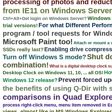
processing of photos and reduct
from IE11 on Windows Server
Windows S
Ctrl+Alt+Del login on Windows Server?
For what Different Perfo
trial versions!
program / tool requests for Wind
Microsoft Paint too!
Attach or mount a v
Enabling drive compress
SSDs really last?
Shut d
Turn off Windows S mode?
combination!
What is a digital desktop clock s
How
Desktop Clock on Windows 11, 10, ... all OS!
Prevent forced up
Windows 12 release?
the benefits of using Q-Dir with
comparisons in Quad Explore
process right-click menu, menu item removed in E
views, almost like in MS Windows Explorer