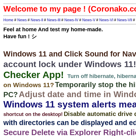
Welcome to my page ! (Coronako.
Home
#
News
#
News-II
#
News-III
#
News-IV
#
News-V
#
News-VI
#
News-VII
#
Feel at home And test my home-made.
Have fun ! シ
Windows 11 and Click Sound for Navi
account lock under Windows 11!
Checker App!
Turn off hibernate, hiber
Temporarily stop the hi
on Windows 11?
Adjust date and time in Win
PC?
Windows 11 system alerts me
Disable automatic drive 
shortcut on the desktop!
with directories can be displayed and ed
Secure Delete via Explorer Right-clic