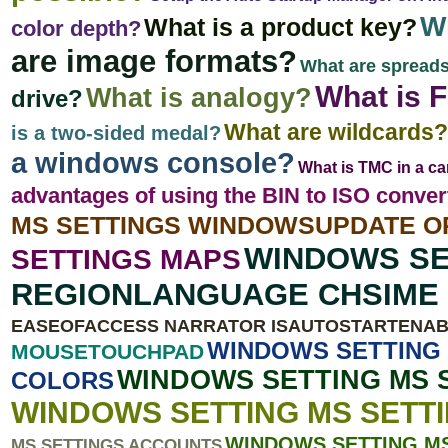
Wh
What is a product key?
color depth?
are image formats?
What are spread
What is F
What is analogy?
drive?
What are wildcards?
is a two-sided medal?
a windows console?
What is TMC in a ca
advantages of using the BIN to ISO conve
MS SETTINGS WINDOWSUPDATE O
WINDOWS SE
SETTINGS MAPS
REGIONLANGUAGE CHSIME 
EASEOFACCESS NARRATOR ISAUTOSTARTENA
WINDOWS SETTING 
MOUSETOUCHPAD
WINDOWS SETTING MS 
COLORS
WINDOWS SETTING MS SETT
WINDOWS SETTING M
MS SETTINGS ACCOUNTS