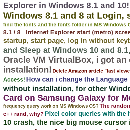
Explorer in Windows 8.1 and 10!
Windows 8.1 and 8 at Login, s
find the fonts and the fonts folder in MS Windows
8.1 / 8 Internet Explorer start (metro) scr
startup, start page, log in without ke
and Sleep at Windows 10 and 8.1
Oracle VM VirtualBox, i got an
installation!
Delete Amazon article "last viewe
How can i change the Language
Access!
without installation, for other Wi
Card on Samsung Galaxy for Mob
The random
frequency query work on MS Windows OS?
Pixel color queries with the
c++ rand, why?
10 crash, the nice big mouse cursor 