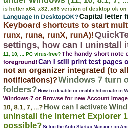
under Windows (11, 10, 8.1, 7, ...
is better x64, x32, x86 version of desktop ok 
Capital letter 
Language In DesktopOK?
Keyboard shortcuts to start mu
QuickTe
runx, runa, runX, runA)!
settings, how can I uninstall i
The handy short note 
11, 10, ... PC virus-free?
Can I still print test pag
foreground!
not an organizer integrated (to a
Windows 7 turn o
notifications)?
folders?
How to disable or enable hibernate in 
Windows-7 or Browse for new Account Image
How can I activate Win
10, 8.1, 7, ...?
uninstall the Internet Explorer 1
possible?
Setup the Auto Startup Manager on An