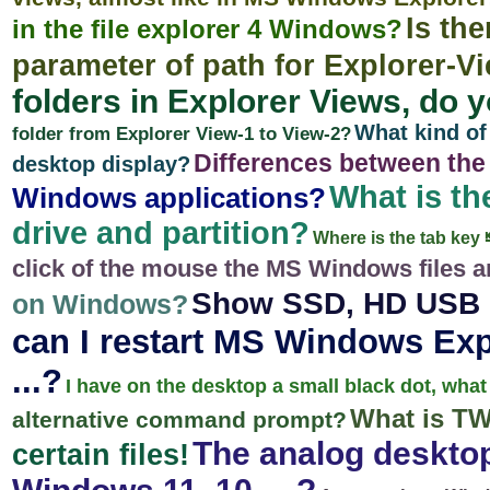
Is the
in the file explorer 4 Windows?
parameter of path for Explorer-V
folders in Explorer Views, do
What kind of
folder from Explorer View-1 to View-2?
Differences between the r
desktop display?
What is th
Windows applications?
drive and partition?
Where is the tab ke
click of the mouse the MS Windows files 
Show SSD, HD USB d
on Windows?
can I restart MS Windows Expl
...?
I have on the desktop a small black dot, what
What is T
alternative command prompt?
The analog desktop
certain files!