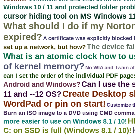
Windows 10 / 11 and protected folder prob
cursor hiding tool on MS Windows 1
What should I do if my Norton
expired?
A certificate was explicitly blocked 
The device fa
set up a network, but how?
What is an atomic clock how to 
of kernel memory?
No WIA and Twain af
can I set the order of the individual PDF page
Can I use the
Android and Windows?
Create Desktop s
11 and --12 OS?
WordPad or pin on start!
Customize th
Burn an ISO image to a DVD using CMD comman
Hi
more easier to use on Windows 8.1 / 10!
C: on SSD is full (Windows 8.1 / 10)!