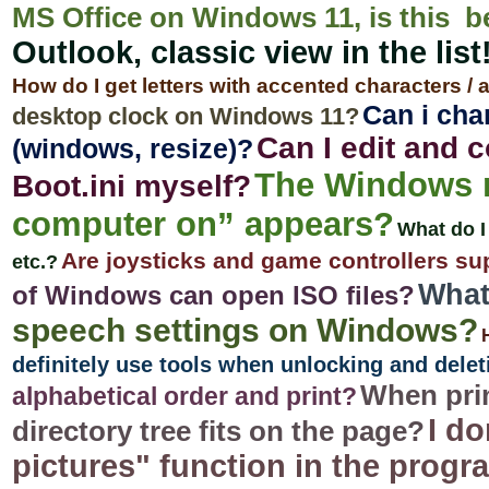
MS Office on Windows 11, is this b
Outlook, classic view in the list
How do I get letters with accented characters /
Can i cha
desktop clock on Windows 11?
Can I edit and 
(windows, resize)?
The Windows 
Boot.ini myself?
computer on” appears?
What do I
Are joysticks and game controllers s
etc.?
What
of Windows can open ISO files?
speech settings on Windows?
definitely use tools when unlocking and delet
When prin
alphabetical order and print?
I do
directory tree fits on the page?
pictures" function in the prog