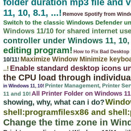
folder duration mp3 file and
11, 10, 8.1, ...!
Remove Spotify from Window
Switch to the classic Windows Defender u
Windows 11/10 for shared internet use
controller under Windows 11, 10, 8
editing program!
How to Fix Bad Desktop 
Maximize Window Minimize keyboar
10/11!
Enable standard desktop icons u
..!
the CPU load through individu
Printer Management, Printer Ser
in Windows 11, 10!
All Printer Folder on Windows 11, 
11 and 10!
Windo
showing, why, what can i do?
shell:programfilesx86 and shell:
Change the time zone in Win