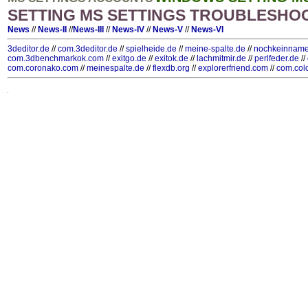
SETTING MS SETTINGS TROUBLESHO
News
//
News-II
//
News-III
//
News-IV
//
News-V
//
News-VI
3deditor.de
//
com.3deditor.de
//
spielheide.de
//
meine-spalte.de
//
nochkeinname
com.3dbenchmarkok.com
//
exitgo.de
//
exitok.de
//
lachmitmir.de
//
perlfeder.de
//
com.coronako.com
//
meinespalte.de
//
flexdb.org
//
explorerfriend.com
//
com.col